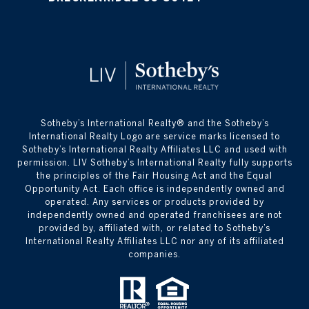
​​​​​Sotheby’s International Realty® and the Sotheby’s
International Realty Logo are service marks licensed to
Sotheby’s International Realty Affiliates LLC and used with
permission. LIV Sotheby’s International Realty fully supports
the principles of the Fair Housing Act and the Equal
Opportunity Act. Each office is independently owned and
operated. Any services or products provided by
independently owned and operated franchisees are not
provided by, affiliated with, or related to Sotheby’s
International Realty Affiliates LLC nor any of its affiliated
companies.