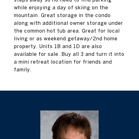
while enjoying a day of skiing on the
mountain. Great storage in the condo
along with additional owner storage under
the common hot tub area. Great for local
living or as weekend getaway/2nd home
property. Units 1B and 1D are also
available for sale. Buy all 3 and turn it into
a mini retreat location for friends and
family.