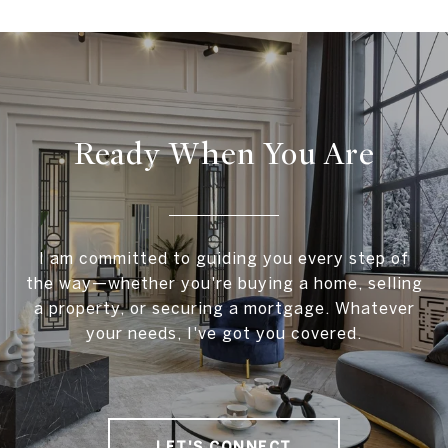
Ready When You Are
I am committed to guiding you every step of
the way—whether you're buying a home, selling
a property, or securing a mortgage. Whatever
your needs, I've got you covered.
LET'S CONNECT