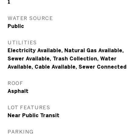
1
WATER SOURCE
Public
UTILITIES
Electricity Available, Natural Gas Available,
Sewer Available, Trash Collection, Water
Available, Cable Available, Sewer Connected
ROOF
Asphalt
LOT FEATURES
Near Public Transit
PARKING