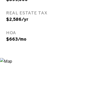
REAL ESTATE TAX
$2,586/yr
HOA
$663/mo