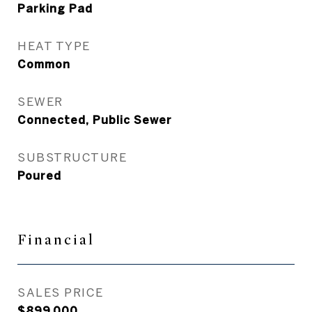
Parking Pad
HEAT TYPE
Common
SEWER
Connected, Public Sewer
SUBSTRUCTURE
Poured
Financial
SALES PRICE
$899,000