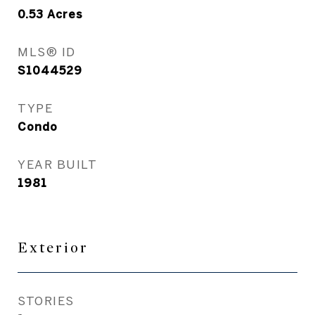
0.53
Acres
MLS® ID
S1044529
TYPE
Condo
YEAR BUILT
1981
Exterior
STORIES