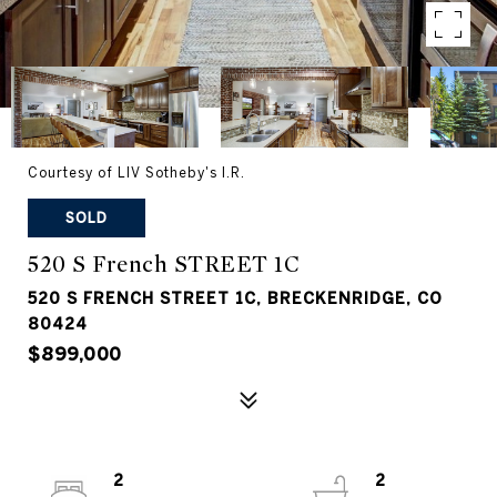
Courtesy of LIV Sotheby's I.R.
SOLD
520 S French STREET 1C
520 S FRENCH STREET 1C, BRECKENRIDGE, CO
80424
$899,000
2
2