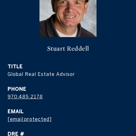
Stuart Reddell
TITLE
Global Real Estate Advisor
PHONE
970.485.2178
EMAIL
[email protected]
DRE #