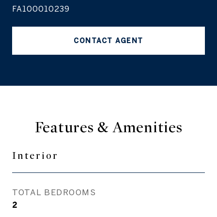
FA100010239
CONTACT AGENT
Features & Amenities
Interior
TOTAL BEDROOMS
2