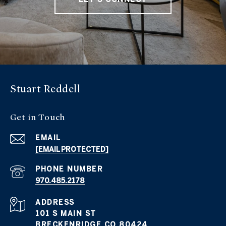
Stuart Reddell
Get in Touch
EMAIL
[EMAIL PROTECTED]
PHONE NUMBER
970.485.2178
ADDRESS
101 S MAIN ST
BRECKENRIDGE CO 80424