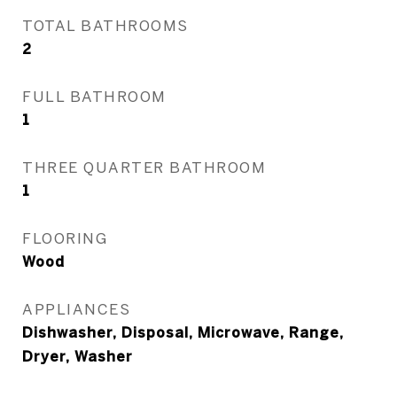
TOTAL BATHROOMS
2
FULL BATHROOM
1
THREE QUARTER BATHROOM
1
FLOORING
Wood
APPLIANCES
Dishwasher, Disposal, Microwave, Range,
Dryer, Washer