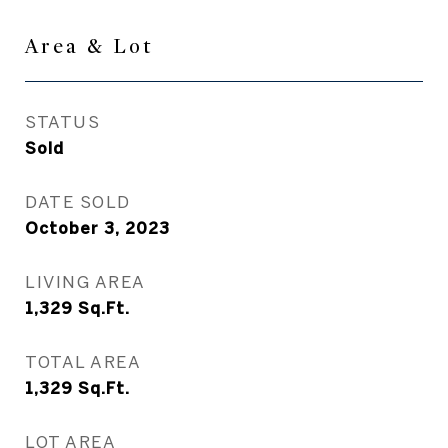
Area & Lot
STATUS
Sold
DATE SOLD
October 3, 2023
LIVING AREA
1,329
Sq.Ft.
TOTAL AREA
1,329
Sq.Ft.
LOT AREA