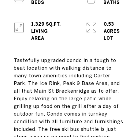
1,329 SQ.FT.
0.53
LIVING
ACRES
Tastefully upgraded condo in a tough to
beat location with walking distance to
many town amenities including Carter
Park, The Ice Rink, Peak 9 Base Area, and
all that Main St Breckenridge as to offer.
Enjoy relaxing on the large patio while
grilling up food on the grill after a day of
outdoor fun. Condo comes in turnkey
condition with all furniture and furnishings
included. The free ski bus shuttle is just
steps away so no need to find parking