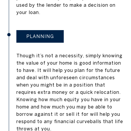
used by the lender to make a decision on
your loan.
PLANNING
Though it’s not a necessity, simply knowing
the value of your home is good information
to have. It will help you plan for the future
and deal with unforeseen circumstances
when you might be in a position that
requires extra money or a quick relocation.
Knowing how much equity you have in your
home and how much you may be able to
borrow against it or sell it for will help you
respond to any financial curveballs that life
throws at you.