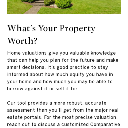
What's Your Property
Worth?
Home valuations give you valuable knowledge
that can help you plan for the future and make
smart decisions. It’s good practice to stay
informed about how much equity you have in
your home and how much you may be able to
borrow against it or sell it for.
Our tool provides a more robust, accurate
assessment than you’ll get from the major real
estate portals. For the most precise valuation,
reach out to discuss a customized Comparative