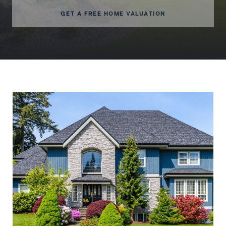
GET A FREE HOME VALUATION