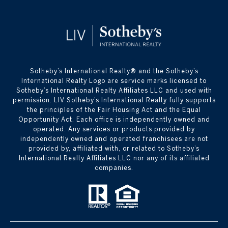
​​​​​Sotheby’s International Realty® and the Sotheby’s
International Realty Logo are service marks licensed to
Sotheby’s International Realty Affiliates LLC and used with
permission. LIV Sotheby’s International Realty fully supports
the principles of the Fair Housing Act and the Equal
Opportunity Act. Each office is independently owned and
operated. Any services or products provided by
independently owned and operated franchisees are not
provided by, affiliated with, or related to Sotheby’s
International Realty Affiliates LLC nor any of its affiliated
companies.