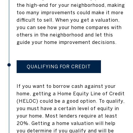
the high-end for your neighborhood, making
too many improvements could make it more
difficult to sell. When you get a valuation,
you can see how your home compares with
others in the neighborhood and let this
guide your home improvement decisions.
QUALIFYING FOR CREDIT
If you want to borrow cash against your
home, getting a Home Equity Line of Credit
(HELOC) could be a good option. To qualify,
you must have a certain level of equity in
your home. Most lenders require at least
20%. Getting a home valuation will help
you determine if you qualify and will be