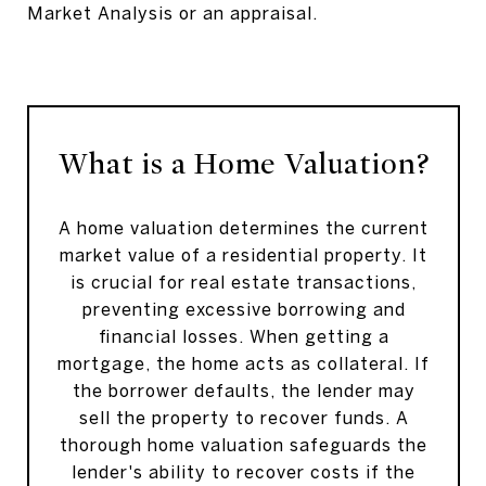
Market Analysis or an appraisal.
What is a Home Valuation?
A home valuation determines the current
market value of a residential property. It
is crucial for real estate transactions,
preventing excessive borrowing and
financial losses. When getting a
mortgage, the home acts as collateral. If
the borrower defaults, the lender may
sell the property to recover funds. A
thorough home valuation safeguards the
lender's ability to recover costs if the