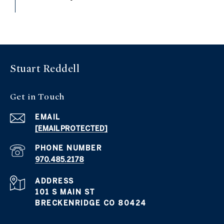
Stuart Reddell
Get in Touch
EMAIL
[EMAIL PROTECTED]
PHONE NUMBER
970.485.2178
ADDRESS
101 S MAIN ST
BRECKENRIDGE CO 80424