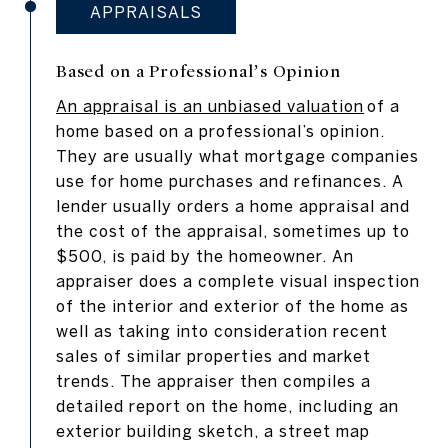
APPRAISALS
Based on a Professional’s Opinion
An appraisal is an unbiased valuation
of a
home based on a professional’s opinion.
They are usually what mortgage companies
use for home purchases and refinances. A
lender usually orders a home appraisal and
the cost of the appraisal, sometimes up to
$500, is paid by the homeowner. An
appraiser does a complete visual inspection
of the interior and exterior of the home as
well as taking into consideration recent
sales of similar properties and market
trends. The appraiser then compiles a
detailed report on the home, including an
exterior building sketch, a street map