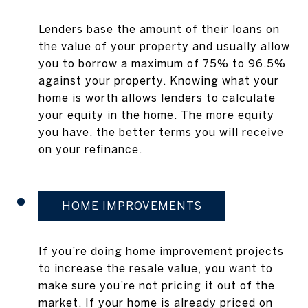
Lenders base the amount of their loans on
the value of your property and usually allow
you to borrow a maximum of 75% to 96.5%
against your property. Knowing what your
home is worth allows lenders to calculate
your equity in the home. The more equity
you have, the better terms you will receive
on your refinance.
HOME IMPROVEMENTS
If you’re doing home improvement projects
to increase the resale value, you want to
make sure you’re not pricing it out of the
market. If your home is already priced on