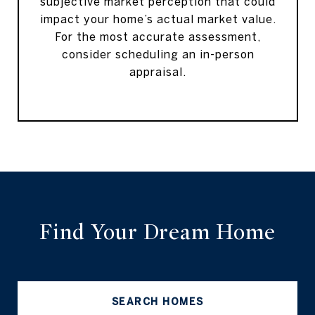
subjective market perception that could
impact your home’s actual market value.
For the most accurate assessment,
consider scheduling an in-person
appraisal.
Find Your Dream Home
SEARCH HOMES