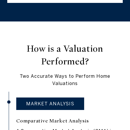
How is a Valuation
Performed?
Two Accurate Ways to Perform Home
Valuations
MARKET ANALYSIS
Comparative Market Analysis