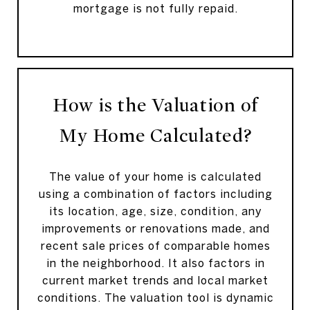
mortgage is not fully repaid.
How is the Valuation of
My Home Calculated?
The value of your home is calculated
using a combination of factors including
its location, age, size, condition, any
improvements or renovations made, and
recent sale prices of comparable homes
in the neighborhood. It also factors in
current market trends and local market
conditions. The valuation tool is dynamic