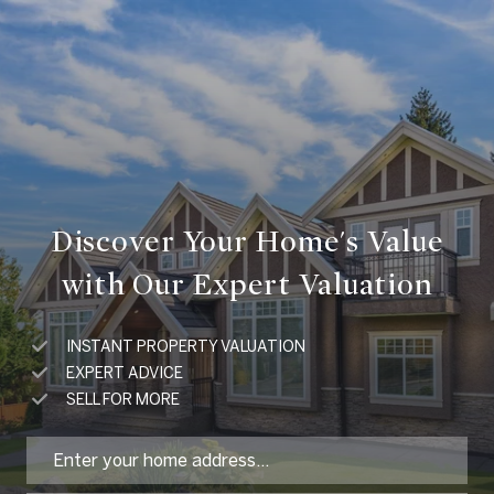
Discover Your Home's Value
with Our Expert Valuation
INSTANT PROPERTY VALUATION
EXPERT ADVICE
SELL FOR MORE