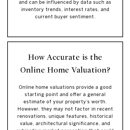
and can be influenced by data such as
inventory trends, interest rates, and
current buyer sentiment.
How Accurate is the
Online Home Valuation?
Online home valuations provide a good
starting point and offer a general
estimate of your property’s worth.
However, they may not factor in recent
renovations, unique features, historical
value, architectural significance, and