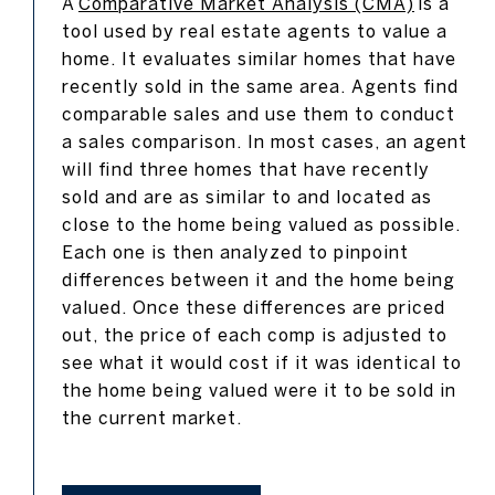
A
Comparative Market Analysis (CMA)
is a
tool used by real estate agents to value a
home. It evaluates similar homes that have
recently sold in the same area. Agents find
comparable sales and use them to conduct
a sales comparison. In most cases, an agent
will find three homes that have recently
sold and are as similar to and located as
close to the home being valued as possible.
Each one is then analyzed to pinpoint
differences between it and the home being
valued. Once these differences are priced
out, the price of each comp is adjusted to
see what it would cost if it was identical to
the home being valued were it to be sold in
the current market.