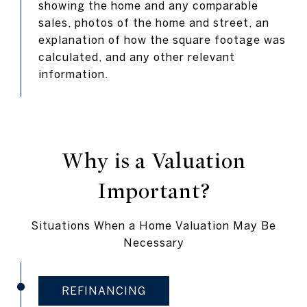
showing the home and any comparable
sales, photos of the home and street, an
explanation of how the square footage was
calculated, and any other relevant
information.
Why is a Valuation
Important?
Situations When a Home Valuation May Be
Necessary
REFINANCING