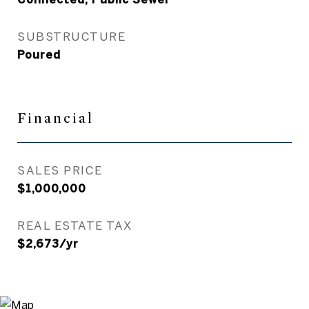
SUBSTRUCTURE
Poured
Financial
SALES PRICE
$1,000,000
REAL ESTATE TAX
$2,673/yr