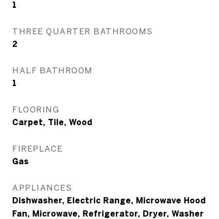
1
THREE QUARTER BATHROOMS
2
HALF BATHROOM
1
FLOORING
Carpet, Tile, Wood
FIREPLACE
Gas
APPLIANCES
Dishwasher, Electric Range, Microwave Hood
Fan, Microwave, Refrigerator, Dryer, Washer