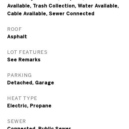
Available, Trash Collection, Water Available,
Cable Available, Sewer Connected
ROOF
Asphalt
LOT FEATURES
See Remarks
PARKING
Detached, Garage
HEAT TYPE
Electric, Propane
SEWER
Connected, Public Sewer