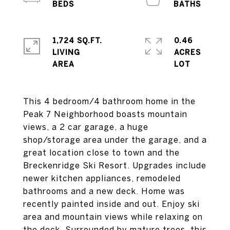
1,724 SQ.FT.
0.46
LIVING
ACRES
This 4 bedroom/4 bathroom home in the
Peak 7 Neighborhood boasts mountain
views, a 2 car garage, a huge
shop/storage area under the garage, and a
great location close to town and the
Breckenridge Ski Resort. Upgrades include
newer kitchen appliances, remodeled
bathrooms and a new deck. Home was
recently painted inside and out. Enjoy ski
area and mountain views while relaxing on
the deck. Surrounded by mature trees, this