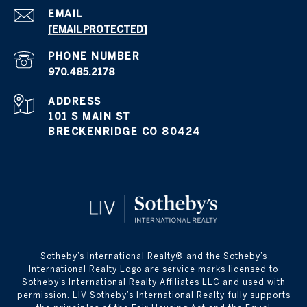
EMAIL
[EMAIL PROTECTED]
PHONE NUMBER
970.485.2178
ADDRESS
101 S MAIN ST
BRECKENRIDGE CO 80424
​​​​​Sotheby’s International Realty® and the Sotheby’s
International Realty Logo are service marks licensed to
Sotheby’s International Realty Affiliates LLC and used with
permission. LIV Sotheby’s International Realty fully supports