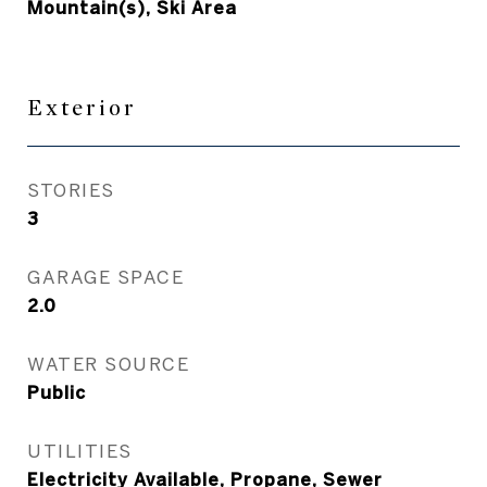
Mountain(s), Ski Area
Exterior
STORIES
3
GARAGE SPACE
2.0
WATER SOURCE
Public
UTILITIES
Electricity Available, Propane, Sewer