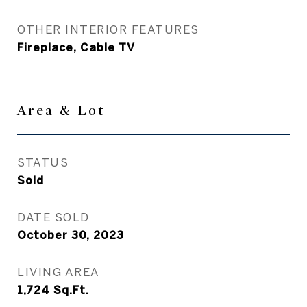
OTHER INTERIOR FEATURES
Fireplace, Cable TV
Area & Lot
STATUS
Sold
DATE SOLD
October 30, 2023
LIVING AREA
1,724
Sq.Ft.