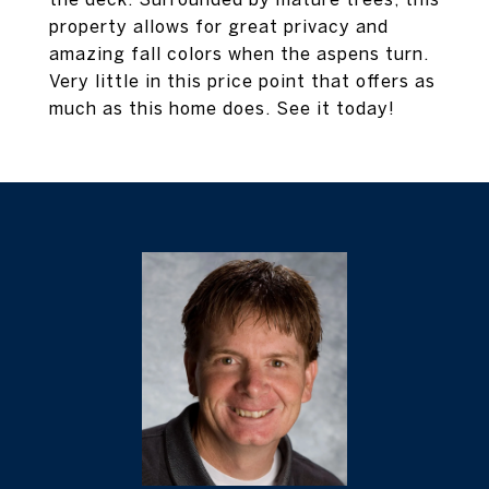
property allows for great privacy and
amazing fall colors when the aspens turn.
Very little in this price point that offers as
much as this home does. See it today!