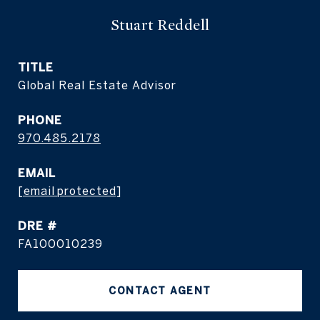
Stuart Reddell
TITLE
Global Real Estate Advisor
PHONE
970.485.2178
EMAIL
[email protected]
DRE #
FA100010239
CONTACT AGENT