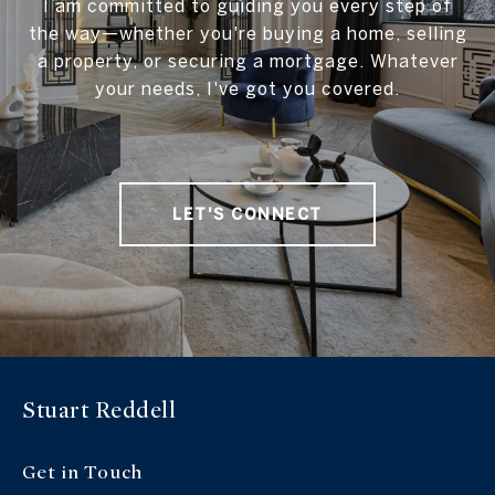
I am committed to guiding you every step of
the way—whether you're buying a home, selling
a property, or securing a mortgage. Whatever
your needs, I've got you covered.
LET'S CONNECT
Stuart Reddell
Get in Touch