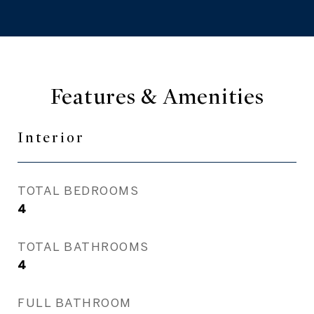
Features & Amenities
Interior
TOTAL BEDROOMS
4
TOTAL BATHROOMS
4
FULL BATHROOM