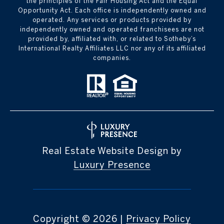
the principles of the Fair Housing Act and the Equal
Opportunity Act. Each office is independently owned and
operated. Any services or products provided by
independently owned and operated franchisees are not
provided by, affiliated with, or related to Sotheby’s
International Realty Affiliates LLC nor any of its affiliated
companies.
Real Estate Website Design by
Luxury Presence
Copyright ©
2026
|
Privacy Policy