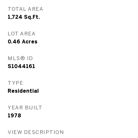
TOTAL AREA
1,724
Sq.Ft.
LOT AREA
0.46
Acres
MLS® ID
S1044161
TYPE
Residential
YEAR BUILT
1978
VIEW DESCRIPTION