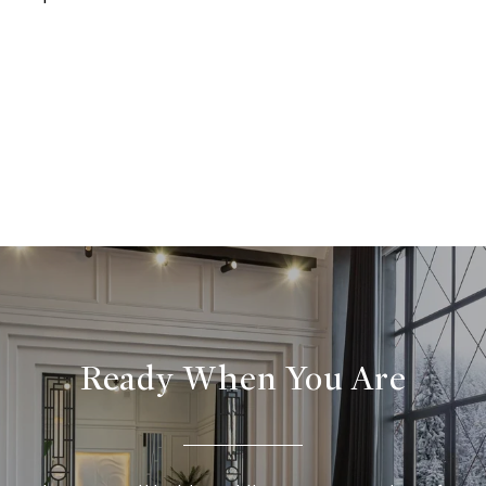
Ready When You Are