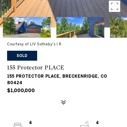
Courtesy of LIV Sotheby's I.R.
SOLD
155 Protector PLACE
155 PROTECTOR PLACE, BRECKENRIDGE, CO
80424
$1,000,000
4
4