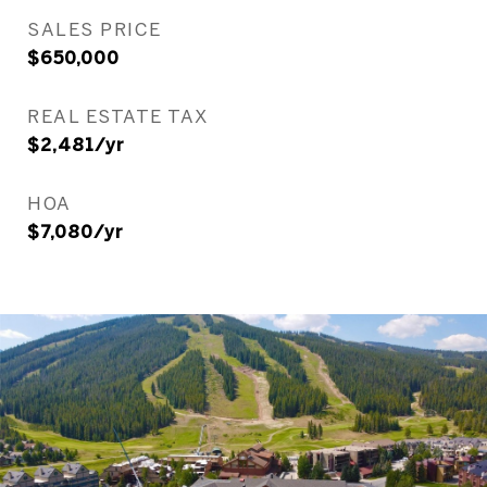
SALES PRICE
$650,000
REAL ESTATE TAX
$2,481/yr
HOA
$7,080/yr