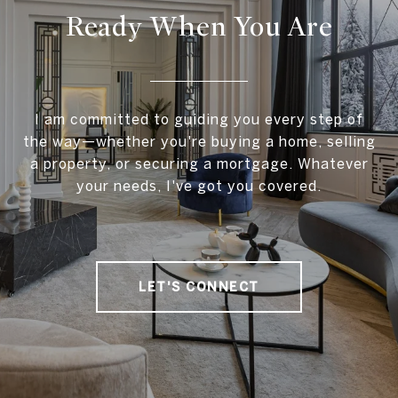
Ready When You Are
I am committed to guiding you every step of
the way—whether you're buying a home, selling
a property, or securing a mortgage. Whatever
your needs, I've got you covered.
LET'S CONNECT