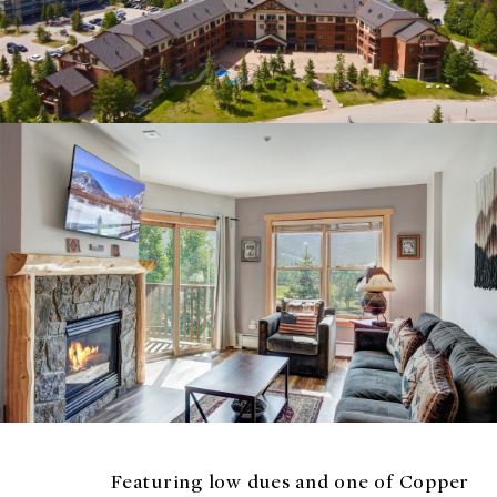
Featuring low dues and one of Copper