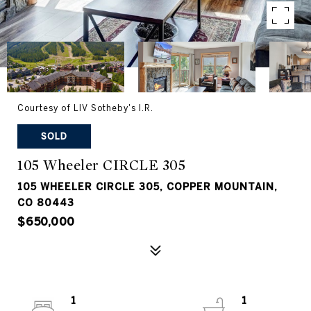
Courtesy of LIV Sotheby's I.R.
SOLD
105 Wheeler CIRCLE 305
105 WHEELER CIRCLE 305, COPPER MOUNTAIN,
CO 80443
$650,000
1
1