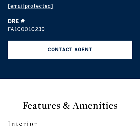
[email protected]
DRE #
FA100010239
CONTACT AGENT
Features & Amenities
Interior