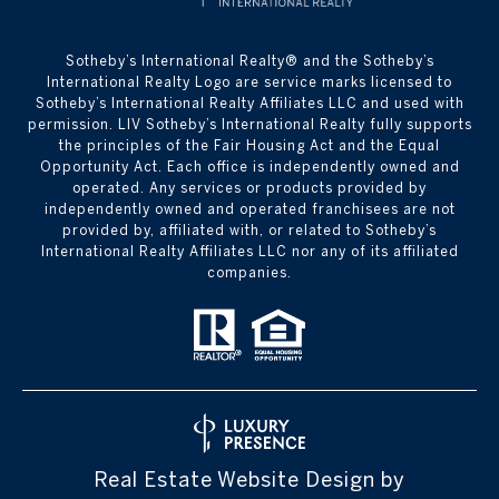
​​​​​Sotheby’s International Realty® and the Sotheby’s
International Realty Logo are service marks licensed to
Sotheby’s International Realty Affiliates LLC and used with
permission. LIV Sotheby’s International Realty fully supports
the principles of the Fair Housing Act and the Equal
Opportunity Act. Each office is independently owned and
operated. Any services or products provided by
independently owned and operated franchisees are not
provided by, affiliated with, or related to Sotheby’s
International Realty Affiliates LLC nor any of its affiliated
companies.
Real Estate Website Design by