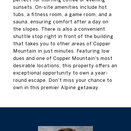
sunsets. On-site amenities include hot
tubs, a fitness room, a game room, and a
sauna, ensuring comfort after a day on
the slopes. There is also a convenient
shuttle stop right in front of the building
that takes you to other areas of Copper
Mountain in just minutes. Featuring low
dues and one of Copper Mountain's most
desirable locations, this property offers an
exceptional opportunity to own a year-
round escape. Don't miss your chance to
own in this premier Alpine getaway.