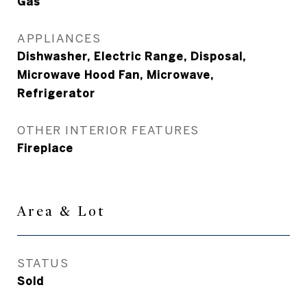
Gas
APPLIANCES
Dishwasher, Electric Range, Disposal,
Microwave Hood Fan, Microwave,
Refrigerator
OTHER INTERIOR FEATURES
Fireplace
Area & Lot
STATUS
Sold