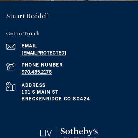
Stuart Reddell
Get in Touch
EMAIL
[EMAIL PROTECTED]
PHONE NUMBER
970.485.2178
ADDRESS
101 S MAIN ST
BRECKENRIDGE CO 80424