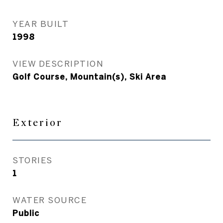
YEAR BUILT
1998
VIEW DESCRIPTION
Golf Course, Mountain(s), Ski Area
Exterior
STORIES
1
WATER SOURCE
Public