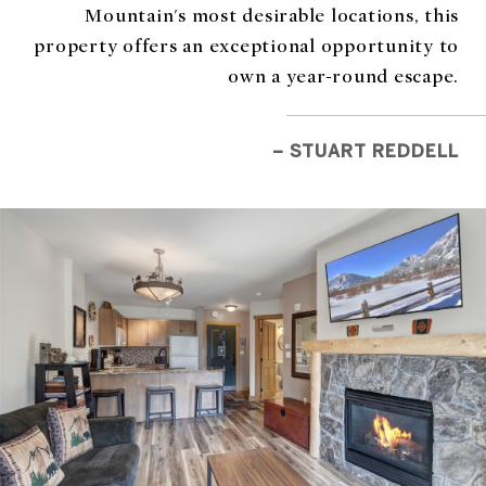
Mountain's most desirable locations, this
property offers an exceptional opportunity to
own a year-round escape.
– STUART REDDELL