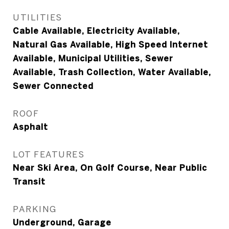
UTILITIES
Cable Available, Electricity Available,
Natural Gas Available, High Speed Internet
Available, Municipal Utilities, Sewer
Available, Trash Collection, Water Available,
Sewer Connected
ROOF
Asphalt
LOT FEATURES
Near Ski Area, On Golf Course, Near Public
Transit
PARKING
Underground, Garage