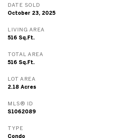
DATE SOLD
October 23, 2025
LIVING AREA
516
Sq.Ft.
TOTAL AREA
516
Sq.Ft.
LOT AREA
2.18
Acres
MLS® ID
S1062089
TYPE
Condo