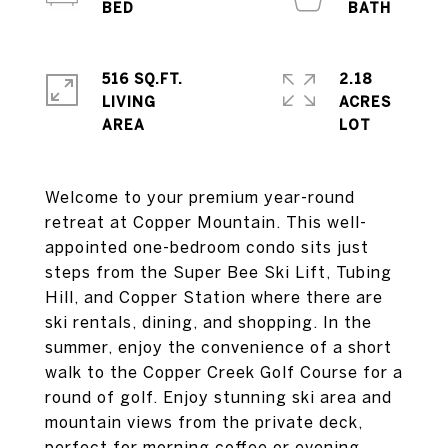
516 SQ.FT.
2.18
LIVING
ACRES
Welcome to your premium year-round
retreat at Copper Mountain. This well-
appointed one-bedroom condo sits just
steps from the Super Bee Ski Lift, Tubing
Hill, and Copper Station where there are
ski rentals, dining, and shopping. In the
summer, enjoy the convenience of a short
walk to the Copper Creek Golf Course for a
round of golf. Enjoy stunning ski area and
mountain views from the private deck,
perfect for morning coffee or evening