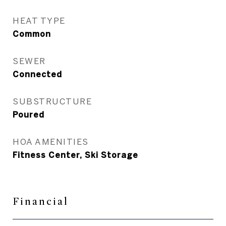
HEAT TYPE
Common
SEWER
Connected
SUBSTRUCTURE
Poured
HOA AMENITIES
Fitness Center, Ski Storage
Financial