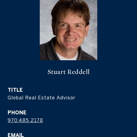
Stuart Reddell
TITLE
Global Real Estate Advisor
PHONE
970.485.2178
EMAIL