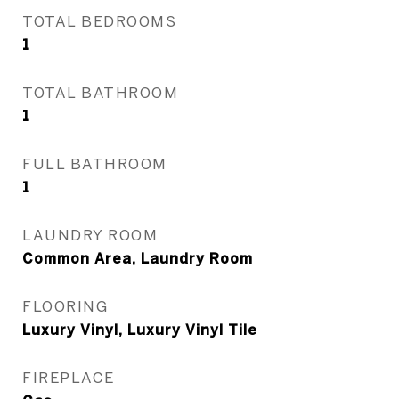
TOTAL BEDROOMS
1
TOTAL BATHROOM
1
FULL BATHROOM
1
LAUNDRY ROOM
Common Area, Laundry Room
FLOORING
Luxury Vinyl, Luxury Vinyl Tile
FIREPLACE